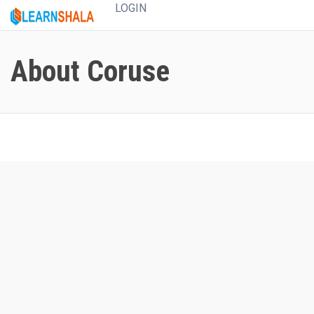
LOGIN
About Coruse